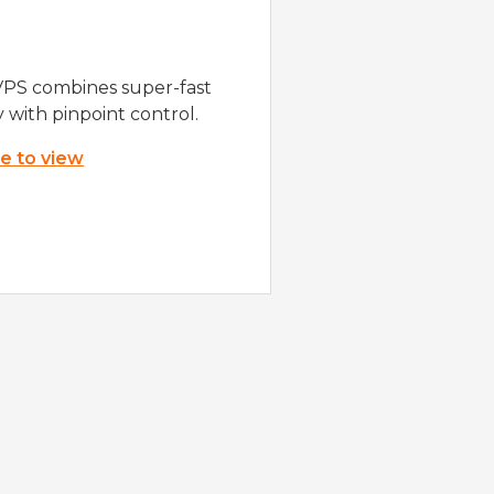
VPS combines super-fast
y with pinpoint control.
re to view