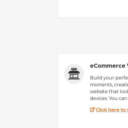
eCommerce 
Build your perfec
moments, creatin
website that look
devices. You can 
Click here to