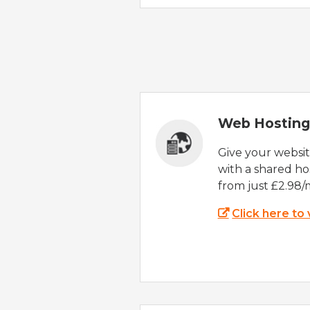
Web Hosting
Give your websi
with a shared ho
from just £2.98/
Click here to