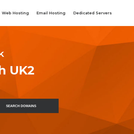
Web Hosting
Email Hosting
Dedicated Servers
k
th UK2
SEARCH DOMAINS