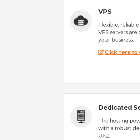
VPS
Flexible, reliabl
VPS servers are 
your business.
Click here to
Dedicated S
The hosting powe
with a robust de
UK2.