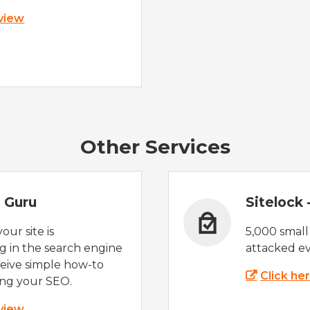
 view
Other Services
 Guru
Sitelock
ur site is
5,000 small
 in the search engine
attacked ev
eive simple how-to
Click he
ing your SEO.
 view