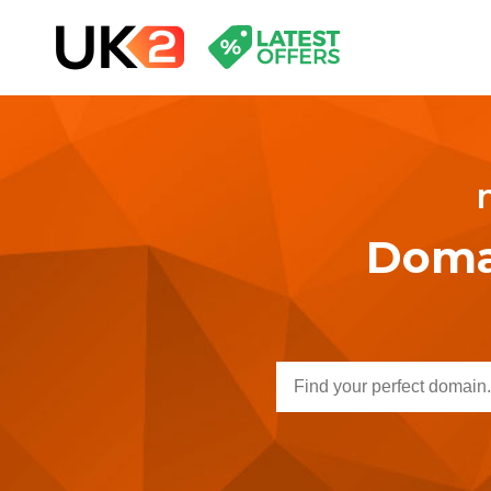
Domai