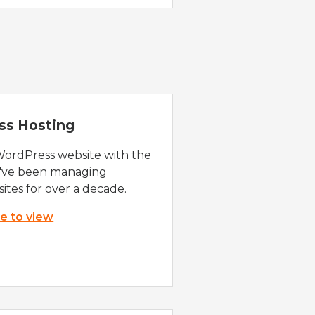
ss Hosting
WordPress website with the
e've been managing
ites for over a decade.
re to view