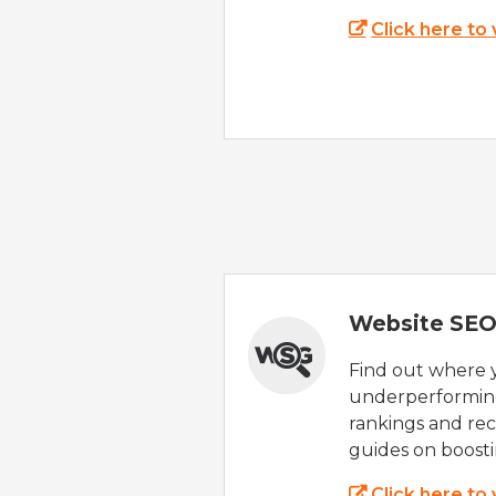
Click here to
Website SEO
Find out where yo
underperforming
rankings and rec
guides on boost
Click here to