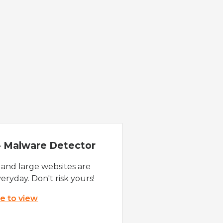
 - Malware Detector
 and large websites are
eryday. Don't risk yours!
re to view