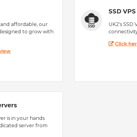
SSD VPS
e and affordable, our
UK2's SSD 
designed to grow with
connectivit
Click he
 view
ervers
r is in your hands
dicated server from