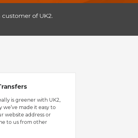
a customer of UK2.
ransfers
eally is greener with UK2,
y we’ve made it easy to
ur website address or
e to us from other