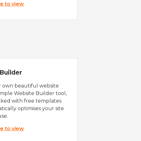
re to view
Builder
r own beautiful website
imple Website Builder tool,
cked with free templates
ically optimises your site
use.
re to view