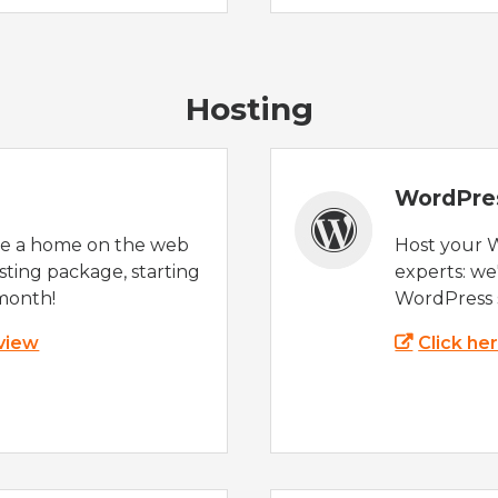
Hosting
WordPre
te a home on the web
Host your 
sting package, starting
experts: w
month!
WordPress s
 view
Click he