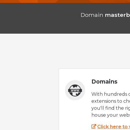
Domain
masterb
Domains
With hundreds 
extensions to ch
you'll find the r
house your webs
Click here to