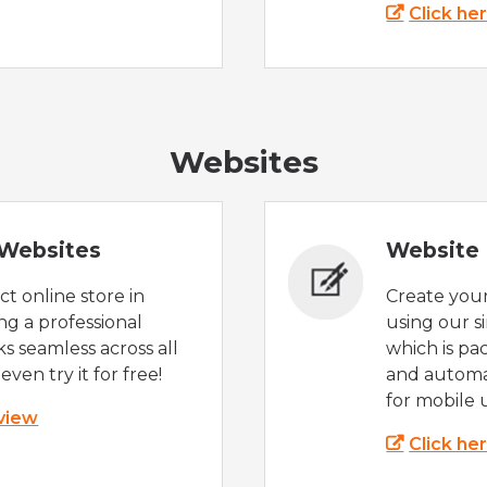
Click he
Websites
Websites
Website 
t online store in
Create you
g a professional
using our s
s seamless across all
which is pa
even try it for free!
and automat
for mobile 
 view
Click he