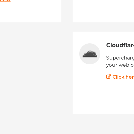
Cloudfla
Supercharg
your web p
Click he