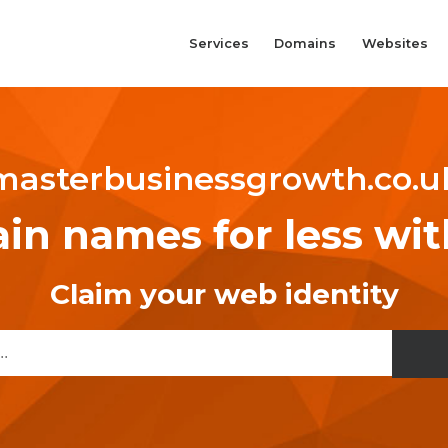
Services
Domains
Websites
masterbusinessgrowth.co.u
n names for less wi
Claim your web identity