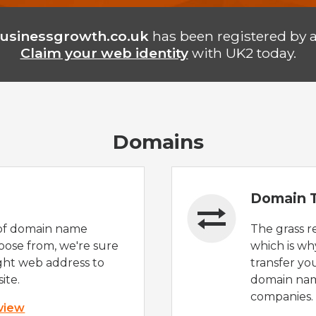
usinessgrowth.co.uk
has been registered by 
Claim your web identity
with UK2 today.
Domains
Domain T
of domain name
The grass r
oose from, we're sure
which is wh
ight web address to
transfer yo
ite.
domain nam
companies.
 view